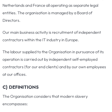
Netherlands and France all operating as separate legal
entities. The organisation is managed by a Board of
Directors.
Our main business activity is recruitment of independent
contractors within the IT industry in Europe.
The labour supplied to the Organisation in pursuance of its
operation is carried out by independent self-employed
contractors (for our end clients) and by our own employees
at our offices.
C) DEFINITIONS
The Organisation considers that modern slavery
encompasses: