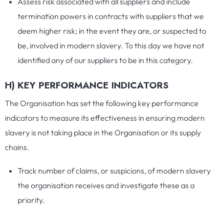
Assess risk associated with all suppliers and include
termination powers in contracts with suppliers that we
deem higher risk; in the event they are, or suspected to
be, involved in modern slavery. To this day we have not
identified any of our suppliers to be in this category.
H) KEY PERFORMANCE INDICATORS
The Organisation has set the following key performance
indicators to measure its effectiveness in ensuring modern
slavery is not taking place in the Organisation or its supply
chains.
Track number of claims, or suspicions, of modern slavery
the organisation receives and investigate these as a
priority.