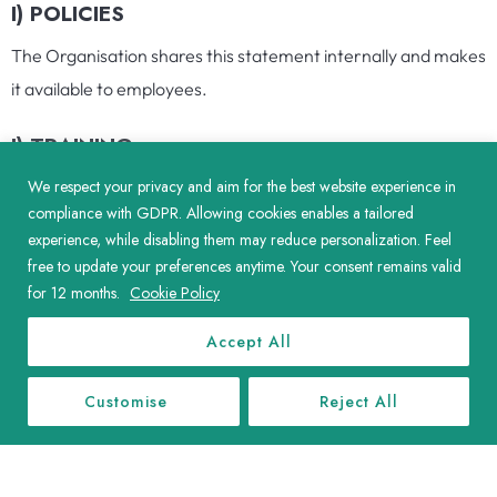
I) POLICIES
The Organisation shares this statement internally and makes
it available to employees.
J) TRAINING
We respect your privacy and aim for the best website experience in
The Organisation is in process of rolling out a centralised
compliance with GDPR. Allowing cookies enables a tailored
training website for all our employees where we aim to
experience, while disabling them may reduce personalization. Feel
include training on modern slavery as one of the
free to update your preferences anytime. Your consent remains valid
requirements.
for 12 months.
Cookie Policy
K) SLAVERY COMPLIANCE OFFICER
Accept All
The Organisation has a Slavery Compliance Officer, to whom
Customise
Reject All
all concerns regarding modern slavery should be addressed,
and who will then undertake relevant action with regard to
the Organisation obligations in this regard.