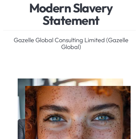
M
o
d
e
r
n
S
l
a
v
e
r
y
S
t
a
t
e
m
e
n
t
Gazelle Global Consulting Limited (Gazelle
Global)