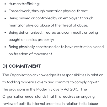
Human trafficking;
Forced work, through mental or physical threat;
Being owned or controlled by an employer through
mental or physical abuse of the threat of abuse;
Being dehumanised, treated as a commodity or being
bought or sold as property;
Being physically constrained or to have restriction placed
on freedom of movement.
D) COMMITMENT
The Organisation acknowledges its responsibilities in relation
to tackling modern slavery and commits to complying with
the provisions in the Modern Slavery Act 2015. The
Organisation understands that this requires an ongoing
review of both its internal practices in relation to its labour