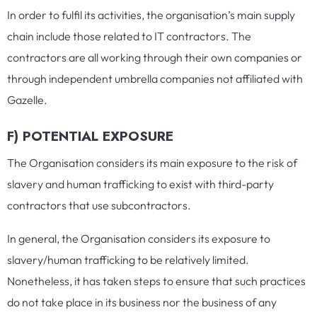
In order to fulfil its activities, the organisation’s main supply
chain include those related to IT contractors. The
contractors are all working through their own companies or
through independent umbrella companies not affiliated with
Gazelle.
F) POTENTIAL EXPOSURE
The Organisation considers its main exposure to the risk of
slavery and human trafficking to exist with third-party
contractors that use subcontractors.
In general, the Organisation considers its exposure to
slavery/human trafficking to be relatively limited.
Nonetheless, it has taken steps to ensure that such practices
do not take place in its business nor the business of any