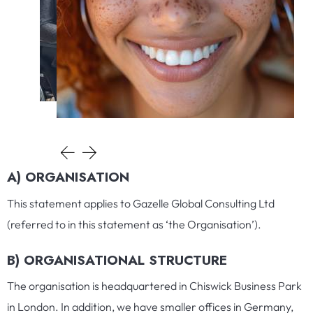
A) ORGANISATION
This statement applies to Gazelle Global Consulting Ltd
(referred to in this statement as ‘the Organisation’).
B) ORGANISATIONAL STRUCTURE
The organisation is headquartered in Chiswick Business Park
in London. In addition, we have smaller offices in Germany,