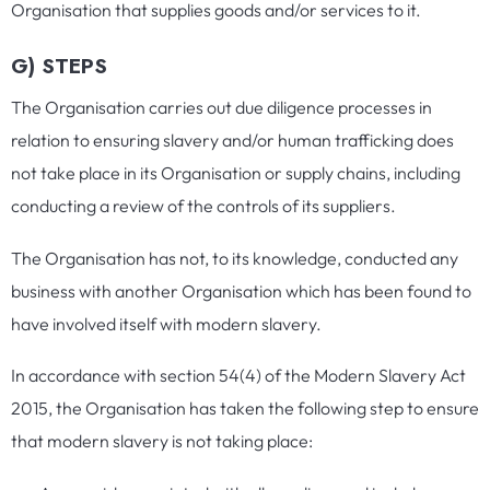
Organisation that supplies goods and/or services to it.
G) STEPS
The Organisation carries out due diligence processes in
relation to ensuring slavery and/or human trafficking does
not take place in its Organisation or supply chains, including
conducting a review of the controls of its suppliers.
The Organisation has not, to its knowledge, conducted any
business with another Organisation which has been found to
have involved itself with modern slavery.
In accordance with section 54(4) of the Modern Slavery Act
2015, the Organisation has taken the following step to ensure
that modern slavery is not taking place: