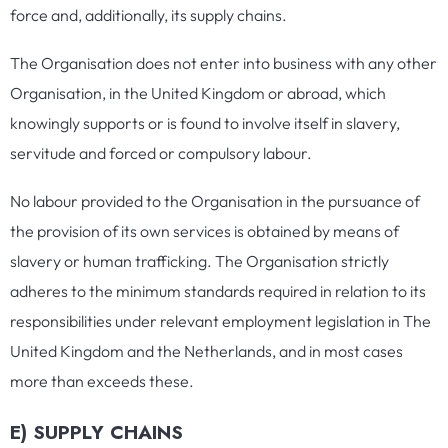
force and, additionally, its supply chains.
The Organisation does not enter into business with any other
Organisation, in the United Kingdom or abroad, which
knowingly supports or is found to involve itself in slavery,
servitude and forced or compulsory labour.
No labour provided to the Organisation in the pursuance of
the provision of its own services is obtained by means of
slavery or human trafficking. The Organisation strictly
adheres to the minimum standards required in relation to its
responsibilities under relevant employment legislation in The
United Kingdom and the Netherlands, and in most cases
more than exceeds these.
E) SUPPLY CHAINS